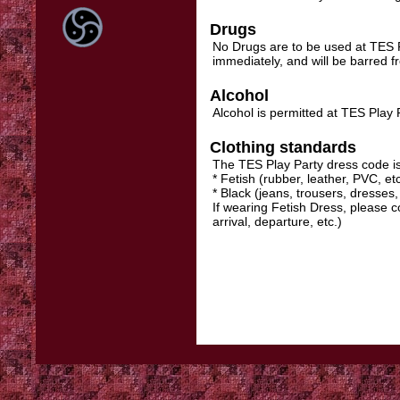
Drugs
No Drugs are to be used at TES Pl
immediately, and will be barred 
Alcohol
Alcohol is permitted at TES Play P
Clothing standards
The TES Play Party dress code is
* Fetish (rubber, leather, PVC, etc
* Black (jeans, trousers, dresses, 
If wearing Fetish Dress, please c
arrival, departure, etc.)