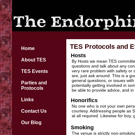
TES Protocols and Et
Home
Hosts
About TES
By Hosts we mean TES committee
questions and talk about any con
very rare problem with safety or
TES Events
are, just ask around. This is a go
general questions, or issues with
Parties and
potentially getting involved in s
Protocols
be able to provide advice, and in 
Links
Honorifics
No one who is not your own pers
Contact Us
courtesy. Addressing people as Si
at all required. Likewise for boy
Our Blog
Smoking
The venue is strictly non-smoking