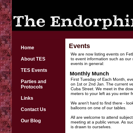
Events
Home
We are now listing events on Fet
About TES
to event information such as our
events in general:
TES Events
Monthly Munch
First Tuesday of Each Month, ever
Parties and
on 1st or 2nd Jan. The current v
Protocols
Cuba Street. We meet in the downs
meters to your left as you enter f
Links
We aren't hard to find there - lo
balloons on one of our tables.
Contact Us
All are welcome to attend subject 
Our Blog
meeting at a public venue. As su
is drawn to ourselves.