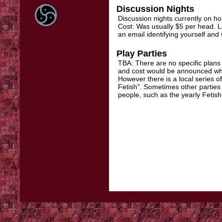
Discussion Nights
Discussion nights currently on h
Cost: Was usually $5 per head. L
an email identifying yourself and w
Play Parties
TBA: There are no specific plans
and cost would be announced when
However there is a local series 
Fetish". Sometimes other parties
people, such as the yearly Fetish